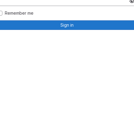
Remember me
Sign in