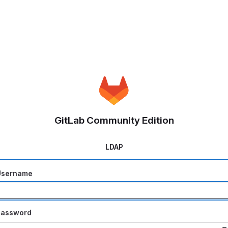
GitLab Community Edition
LDAP
Username
Password